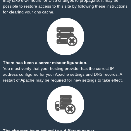
may take 8-24 hours for DNS changes to propagate. It may be
possible to restore access to this site by
following these instructions
for clearing your dns cache.
There has been a server misconfiguration.
You must verify that your hosting provider has the correct IP
address configured for your Apache settings and DNS records. A
restart of Apache may be required for new settings to take effect.
The site may have moved to a different server.