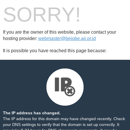
SORRY!
If you are the owner of this website, please contact your
hosting provider:
webmaster@bejobe.aji.or.id
It is possible you have reached this page because:
The IP address has changed.
The IP address for this domain may have changed recently. Check
your DNS settings to verify that the domain is set up correctly. It